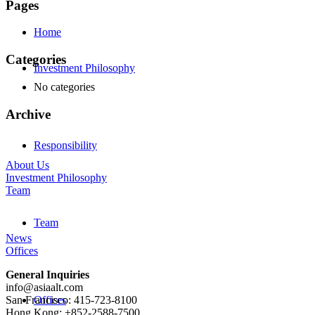
Pages
Home
Categories
Investment Philosophy
No categories
Archive
Responsibility
About Us
Investment Philosophy
Team
Team
News
Offices
General Inquiries
info@asiaalt.com
Offices
San Francisco: 415-723-8100
Hong Kong: +852-2588-7500