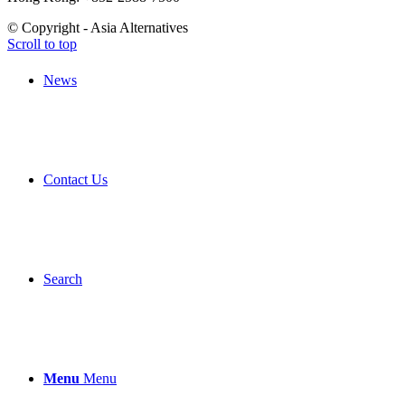
© Copyright - Asia Alternatives
Scroll to top
News
Contact Us
Search
Menu
Menu