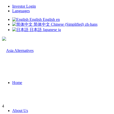
Investor Login
Languages
English
English
en
简体中文
Chinese (Simplified)
zh-hans
日本語
Japanese
ja
Home
4
About Us