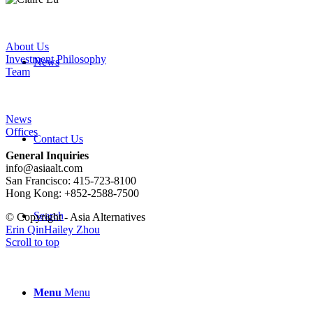
About Us
Investment Philosophy
News
Team
News
Offices
Contact Us
General Inquiries
info@asiaalt.com
San Francisco: 415-723-8100
Hong Kong: +852-2588-7500
Search
© Copyright - Asia Alternatives
Erin Qin
Hailey Zhou
Scroll to top
Menu
Menu