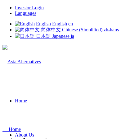
Investor Login
Languages
English
English
en
简体中文
Chinese (Simplified)
zh-hans
日本語
Japanese
ja
Home
← Home
About Us