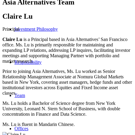
Asia Alternatives Team
Claire Lu
Principal
Investment Philosophy
Claire Lu
is a Principal based in Asia Alternatives’ San Francisco
office. Ms. Lu is primarily responsible for maintaining and
expanding LP relations, addressing LP inquires, facilitating investor
meetings and supporting Managing Partner with portfolio and
market research.
Responsibility
Prior to joining Asia Alternatives, Ms. Lu worked as Senior
Relationship Management Associate at Nomura Global Markets
based in New York, covering asset managers, hedge funds and other
institutional investors across Equities and Fixed Income asset
classes.
Team
Ms. Lu holds a Bachelor of Science degree from New York
University, Leonard N. Stern School of Business, with double
concentrations in Finance and Data Science.
Ms. Lu is fluent in Mandarin Chinese.
Offices