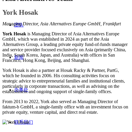
York Hosak
Managing Director, Asia Alternatives Europe GmbH, Frankfurt
团队
York Hosak
is Managing Director of Asia Alternatives Europe
GmbH, which was established in 2024 as part of the Asia
Alternatives Group, a leading private equity fund-of-funds manager
and service provider focused exclusively on Asia (primarily China,
India, South Korea, Japan, and Australia) with offices in San
新闻
Francisco, Hong Kong, Beijing, and Shanghai.
York Hosak is also a partner at Hosak Racky & Partner, PartG,
which he founded in 2006. His consulting activities focus on
strategic advice to entrepreneurial families and institutional clients,
particularly in corporate transactions, as well as advising on the
办事处
establishment and ongoing support of single-family offices.
From 2013 to 2022, York also served as Managing Director of
faktum-b GmbH, a single-family office with an investment focus on
private equity, venture capital, and direct real estate.
联系我们