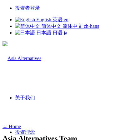
投资者登录
English
英语
en
简体中文
简体中文
zh-hans
日本語
日语
ja
关于我们
← Home
投资理念
Asia Alternatives Team