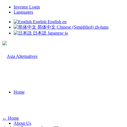
Investor Login
Languages
English
English
en
简体中文
Chinese (Simplified)
zh-hans
日本語
Japanese
ja
Home
← Home
About Us