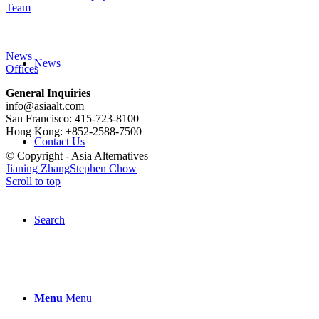
Team
News
News
Offices
General Inquiries
info@asiaalt.com
San Francisco: 415-723-8100
Hong Kong: +852-2588-7500
Contact Us
© Copyright - Asia Alternatives
Jianing Zhang
Stephen Chow
Scroll to top
Search
Menu
Menu