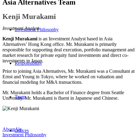
Asia Alternatives Team
Kenji Murakami
Investment Analyst
Investment Philosophy
Kenji Murakami
is an Investment Analyst based in Asia
Alternatives’ Hong Kong office. Mr. Murakami is primarily
responsible for supporting deal execution, portfolio management and
market research for private equity fund investments and direct co-
investments in Japan.
Responsibility
Prior to joining Asia Alternatives, Mr. Murakami was a Consultant at
Ernst and Young in Tokyo, where he worked on valuation and
financial modeling for M&A transactions.
Mr. Murakami holds a Bachelor of Finance degree from Seattle
Team
University. Mr. Murakami is fluent in Japanese and Chinese.
About Us
Offices
Investment Philosophy